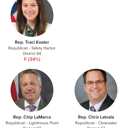
Rep. Traci Koster
Republican - Safety Harbor
District 64
F (34%)
Rep. Chip LaMarca
Rep. Chris Latvala
Republican - Lighthouse Point
Republican - Clearwater