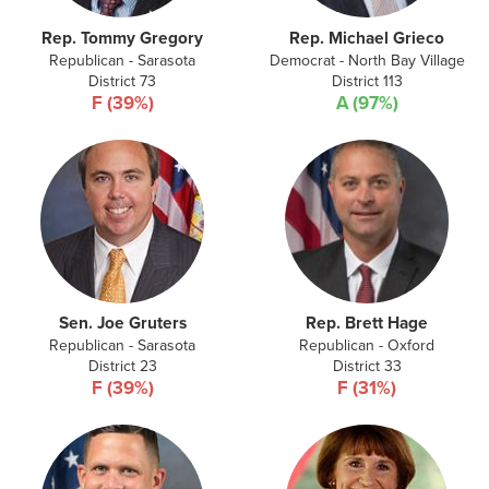
Rep. Tommy Gregory
Rep. Michael Grieco
Republican - Sarasota
Democrat - North Bay Village
District 73
District 113
F (39%)
A (97%)
Sen. Joe Gruters
Rep. Brett Hage
Republican - Sarasota
Republican - Oxford
District 23
District 33
F (39%)
F (31%)