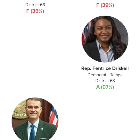
District 66
F (39%)
F (36%)
Rep. Fentrice Driskell
Democrat - Tampa
District 63
A (97%)