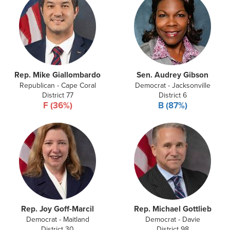
Rep. Mike Giallombardo
Sen. Audrey Gibson
Republican - Cape Coral
Democrat - Jacksonville
District 77
District 6
F (36%)
B (87%)
Rep. Joy Goff-Marcil
Rep. Michael Gottlieb
Democrat - Maitland
Democrat - Davie
District 30
District 98