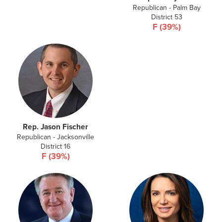
Republican - Palm Bay
District 53
F (39%)
Rep. Jason Fischer
Republican - Jacksonville
District 16
F (39%)