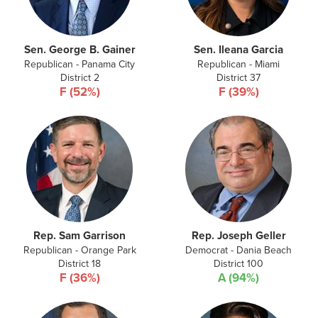
Sen. George B. Gainer
Sen. Ileana Garcia
Republican - Panama City
Republican - Miami
District 2
District 37
F (52%)
F (39%)
Rep. Sam Garrison
Rep. Joseph Geller
Republican - Orange Park
Democrat - Dania Beach
District 18
District 100
F (36%)
A (94%)