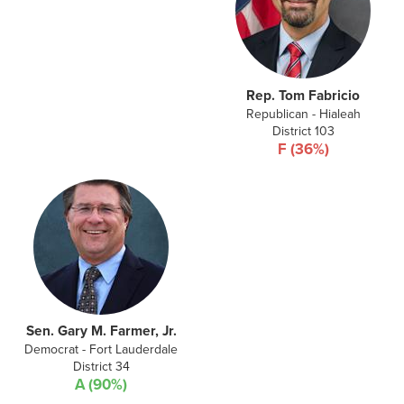
Rep. Tom Fabricio
Republican - Hialeah
District 103
F (36%)
Sen. Gary M. Farmer, Jr.
Democrat - Fort Lauderdale
District 34
A (90%)