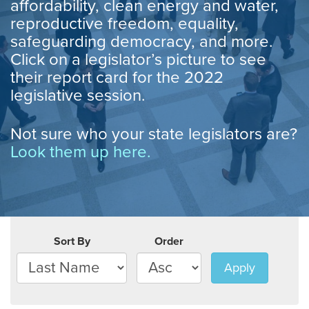
affordability, clean energy and water,
reproductive freedom, equality,
safeguarding democracy, and more.
Click on a legislator’s picture to see
their report card for the 2022
legislative session.
Not sure who your state legislators are?
Look them up here.
Sort By
Order
Apply