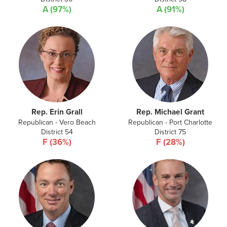
A (97%)
A (91%)
Rep. Erin Grall
Rep. Michael Grant
Republican - Vero Beach
Republican - Port Charlotte
District 54
District 75
F (36%)
F (28%)