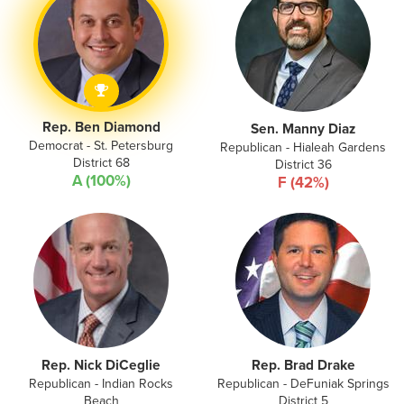
Rep. Ben Diamond
Sen. Manny Diaz
Democrat - St. Petersburg
Republican - Hialeah Gardens
District 68
District 36
A (100%)
F (42%)
Rep. Nick DiCeglie
Rep. Brad Drake
Republican - Indian Rocks
Republican - DeFuniak Springs
Beach
District 5