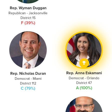
Rep. Wyman Duggan
Republican - Jacksonville
District 15
F (39%)
Rep. Anna Eskamani
Rep. Nicholas Duran
Democrat - Orlando
Democrat - Miami
District 47
District 112
A (100%)
C (79%)