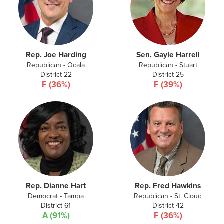
Rep. Joe Harding
Sen. Gayle Harrell
Republican - Ocala
Republican - Stuart
District 22
District 25
F (36%)
F (39%)
Rep. Dianne Hart
Rep. Fred Hawkins
Democrat - Tampa
Republican - St. Cloud
District 61
District 42
A (91%)
F (36%)