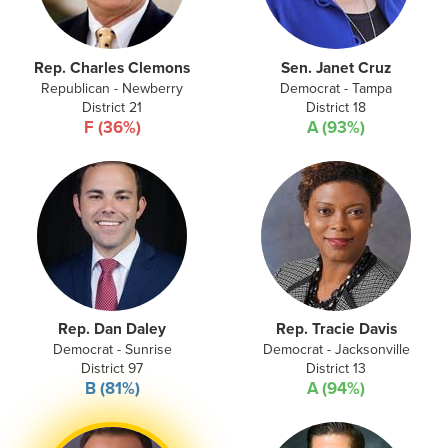
Rep. Charles Clemons
Sen. Janet Cruz
Republican - Newberry
Democrat - Tampa
District 21
District 18
F (36%)
A (93%)
Rep. Dan Daley
Rep. Tracie Davis
Democrat - Sunrise
Democrat - Jacksonville
District 97
District 13
B (81%)
A (94%)