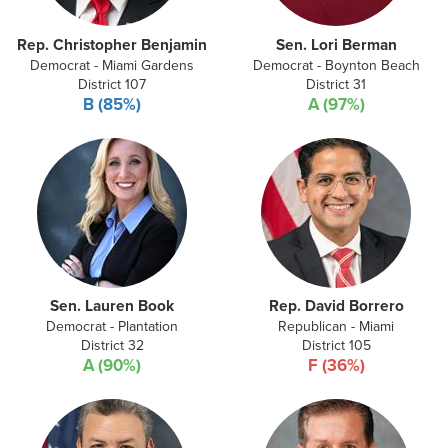
Rep. Christopher Benjamin
Sen. Lori Berman
Democrat - Miami Gardens
Democrat - Boynton Beach
District 107
District 31
B (85%)
A (97%)
Sen. Lauren Book
Rep. David Borrero
Democrat - Plantation
Republican - Miami
District 32
District 105
A (90%)
F (36%)