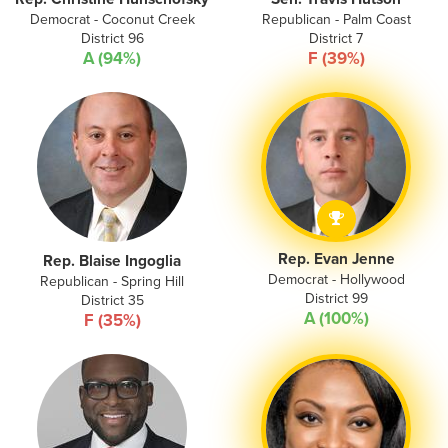
Democrat - Coconut Creek
Republican - Palm Coast
District 96
District 7
A (94%)
F (39%)
Rep. Evan Jenne
Rep. Blaise Ingoglia
Democrat - Hollywood
Republican - Spring Hill
District 99
District 35
A (100%)
F (35%)