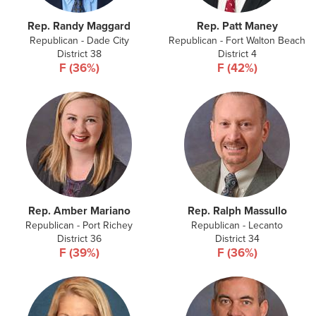
Rep. Randy Maggard
Rep. Patt Maney
Republican - Dade City
Republican - Fort Walton Beach
District 38
District 4
F (36%)
F (42%)
Rep. Amber Mariano
Rep. Ralph Massullo
Republican - Port Richey
Republican - Lecanto
District 36
District 34
F (39%)
F (36%)