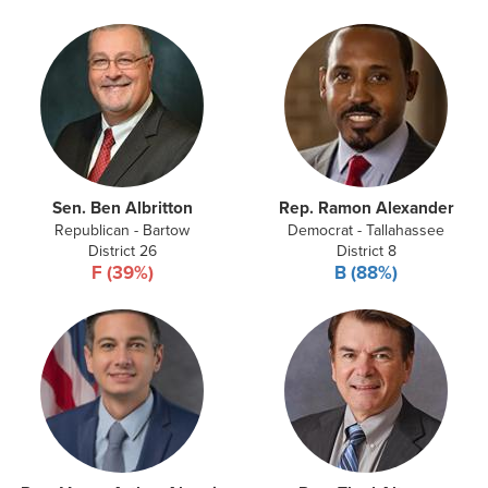
Sen. Ben Albritton
Rep. Ramon Alexander
Republican - Bartow
Democrat - Tallahassee
District 26
District 8
F (39%)
B (88%)