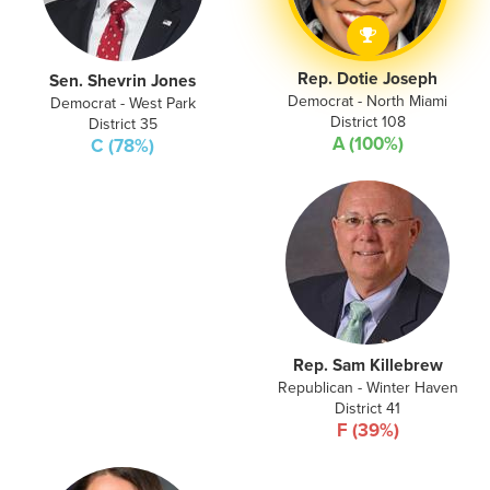
Rep. Dotie Joseph
Sen. Shevrin Jones
Democrat - North Miami
Democrat - West Park
District 108
District 35
A (100%)
C (78%)
Rep. Sam Killebrew
Republican - Winter Haven
District 41
F (39%)