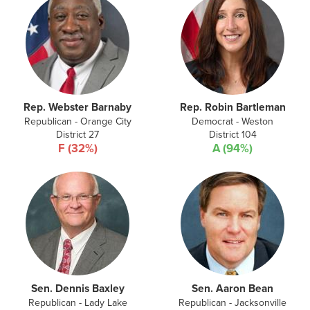
Rep. Webster Barnaby
Rep. Robin Bartleman
Republican - Orange City
Democrat - Weston
District 27
District 104
F (32%)
A (94%)
Sen. Dennis Baxley
Sen. Aaron Bean
Republican - Lady Lake
Republican - Jacksonville