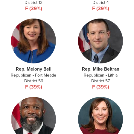
District 12
District 4
F (39%)
F (39%)
Rep. Melony Bell
Rep. Mike Beltran
Republican - Fort Meade
Republican - Lithia
District 56
District 57
F (39%)
F (39%)