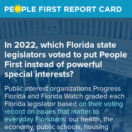
Skip
to
main
content
In 2022, which Florida state
legislators voted to put People
First instead of powerful
special interests?
Public interest organizations Progress
Florida and Florida Watch graded each
Florida legislator based
on their voting
record on issues that matter to
everyday Floridians
: our health, the
economy, public schools, housing