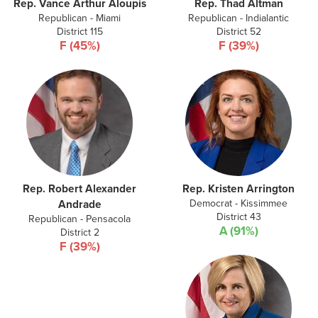
Rep. Vance Arthur Aloupis
Rep. Thad Altman
Republican - Miami
Republican - Indialantic
District 115
District 52
F (45%)
F (39%)
Rep. Robert Alexander
Rep. Kristen Arrington
Democrat - Kissimmee
Andrade
District 43
Republican - Pensacola
A (91%)
District 2
F (39%)