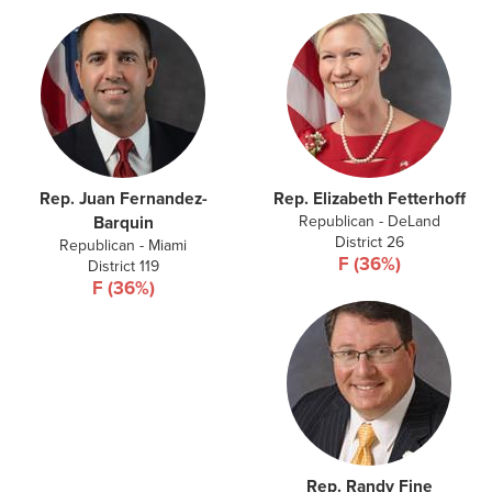
Rep. Juan Fernandez-
Rep. Elizabeth Fetterhoff
Republican - DeLand
Barquin
District 26
Republican - Miami
F (36%)
District 119
F (36%)
Rep. Randy Fine