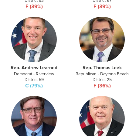
District 93
District 67
F (39%)
F (39%)
Rep. Andrew Learned
Rep. Thomas Leek
Democrat - Riverview
Republican - Daytona Beach
District 59
District 25
C (79%)
F (36%)