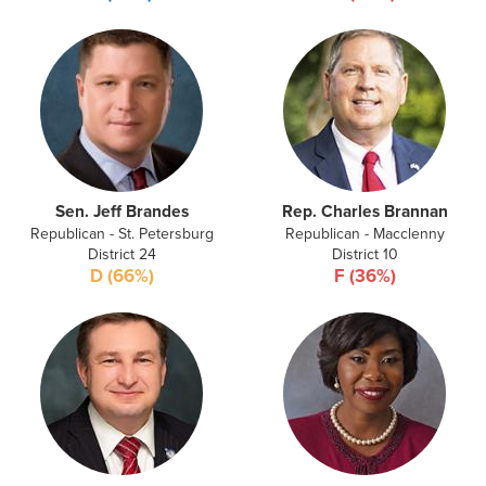
Sen. Jeff Brandes
Rep. Charles Brannan
Republican - St. Petersburg
Republican - Macclenny
District 24
District 10
D (66%)
F (36%)