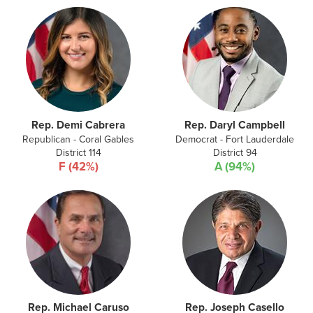
Rep. Demi Cabrera
Rep. Daryl Campbell
Republican - Coral Gables
Democrat - Fort Lauderdale
District 114
District 94
F (42%)
A (94%)
Rep. Michael Caruso
Rep. Joseph Casello