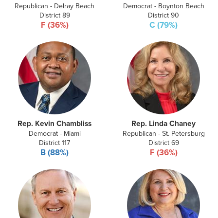
Republican - Delray Beach
Democrat - Boynton Beach
District 89
District 90
F (36%)
C (79%)
Rep. Kevin Chambliss
Rep. Linda Chaney
Democrat - Miami
Republican - St. Petersburg
District 117
District 69
B (88%)
F (36%)