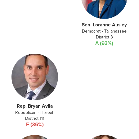
Sen. Loranne Ausley
Democrat - Tallahassee
District 3
A (93%)
Rep. Bryan Avila
Republican - Hialeah
District 111
F (36%)