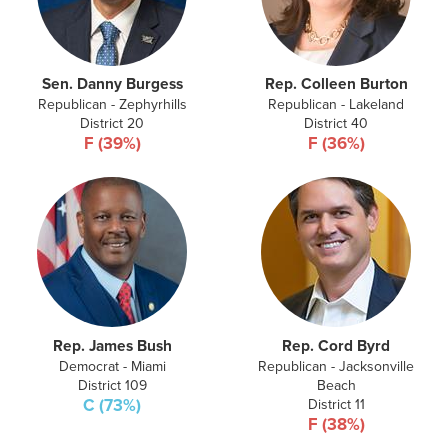
Sen. Danny Burgess
Rep. Colleen Burton
Republican - Zephyrhills
Republican - Lakeland
District 20
District 40
F (39%)
F (36%)
Rep. James Bush
Rep. Cord Byrd
Democrat - Miami
Republican - Jacksonville
District 109
Beach
C (73%)
District 11
F (38%)