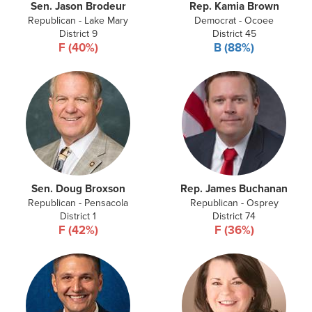
Sen. Jason Brodeur
Rep. Kamia Brown
Republican - Lake Mary
Democrat - Ocoee
District 9
District 45
F (40%)
B (88%)
Sen. Doug Broxson
Rep. James Buchanan
Republican - Pensacola
Republican - Osprey
District 1
District 74
F (42%)
F (36%)