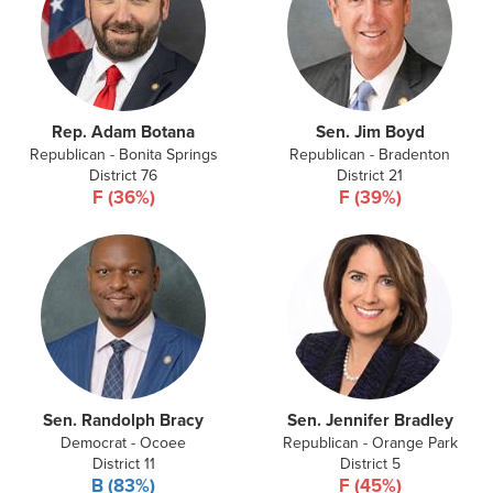
Rep. Adam Botana
Sen. Jim Boyd
Republican - Bonita Springs
Republican - Bradenton
District 76
District 21
F (36%)
F (39%)
Sen. Randolph Bracy
Sen. Jennifer Bradley
Democrat - Ocoee
Republican - Orange Park
District 11
District 5
B (83%)
F (45%)