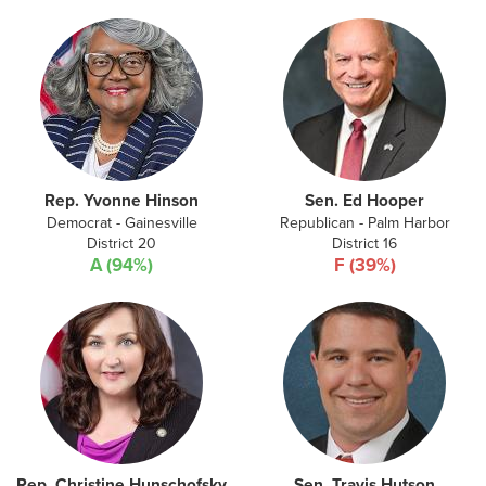
Rep. Yvonne Hinson
Sen. Ed Hooper
Democrat - Gainesville
Republican - Palm Harbor
District 20
District 16
A (94%)
F (39%)
Rep. Christine Hunschofsky
Sen. Travis Hutson