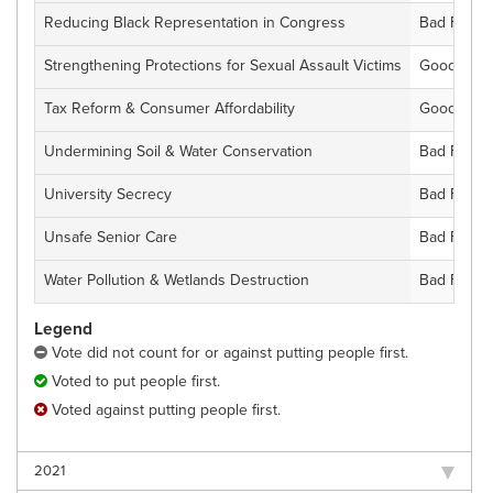
Reducing Black Representation in Congress
Bad For Fl
Strengthening Protections for Sexual Assault Victims
Good For F
Tax Reform & Consumer Affordability
Good For F
Undermining Soil & Water Conservation
Bad For Fl
University Secrecy
Bad For Fl
Unsafe Senior Care
Bad For Fl
Water Pollution & Wetlands Destruction
Bad For Fl
Legend
Vote did not count for or against putting people first.
Voted to put people first.
Voted against putting people first.
2021