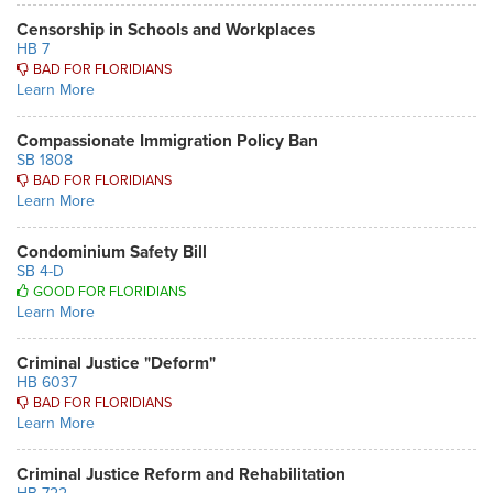
Censorship in Schools and Workplaces
HB 7
BAD FOR FLORIDIANS
Learn More
Compassionate Immigration Policy Ban
SB 1808
BAD FOR FLORIDIANS
Learn More
Condominium Safety Bill
SB 4-D
GOOD FOR FLORIDIANS
Learn More
Criminal Justice "Deform"
HB 6037
BAD FOR FLORIDIANS
Learn More
Criminal Justice Reform and Rehabilitation