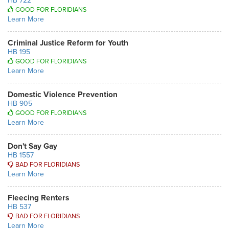
HB 722
GOOD FOR FLORIDIANS
Learn More
Criminal Justice Reform for Youth
HB 195
GOOD FOR FLORIDIANS
Learn More
Domestic Violence Prevention
HB 905
GOOD FOR FLORIDIANS
Learn More
Don't Say Gay
HB 1557
BAD FOR FLORIDIANS
Learn More
Fleecing Renters
HB 537
BAD FOR FLORIDIANS
Learn More