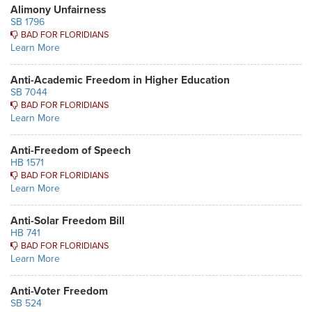
Alimony Unfairness
SB 1796
BAD FOR FLORIDIANS
Learn More
Anti-Academic Freedom in Higher Education
SB 7044
BAD FOR FLORIDIANS
Learn More
Anti-Freedom of Speech
HB 1571
BAD FOR FLORIDIANS
Learn More
Anti-Solar Freedom Bill
HB 741
BAD FOR FLORIDIANS
Learn More
Anti-Voter Freedom
SB 524