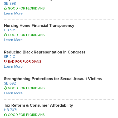
SB 898
GOOD FOR FLORIDIANS
Learn More
Nursing Home Financial Transparency
HB 539
GOOD FOR FLORIDIANS
Learn More
Reducing Black Representation in Congress
SB 2-C
BAD FOR FLORIDIANS
Learn More
Strengthening Protections for Sexual Assault Victims
SB 692
GOOD FOR FLORIDIANS
Learn More
Tax Reform & Consumer Affordability
HB 7071
GOOD FOR FLORIDIANS