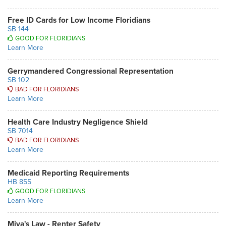
Free ID Cards for Low Income Floridians
SB 144
GOOD FOR FLORIDIANS
Learn More
Gerrymandered Congressional Representation
SB 102
BAD FOR FLORIDIANS
Learn More
Health Care Industry Negligence Shield
SB 7014
BAD FOR FLORIDIANS
Learn More
Medicaid Reporting Requirements
HB 855
GOOD FOR FLORIDIANS
Learn More
Miya's Law - Renter Safety