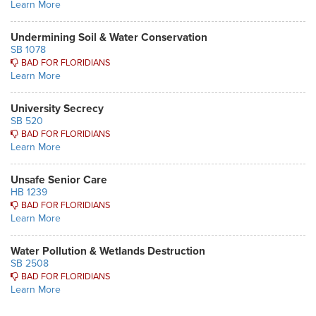
Learn More
Undermining Soil & Water Conservation
SB 1078
BAD FOR FLORIDIANS
Learn More
University Secrecy
SB 520
BAD FOR FLORIDIANS
Learn More
Unsafe Senior Care
HB 1239
BAD FOR FLORIDIANS
Learn More
Water Pollution & Wetlands Destruction
SB 2508
BAD FOR FLORIDIANS
Learn More