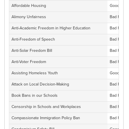
Affordable Housing
Good For F
Alimony Unfairness
Bad For Fl
Anti-Academic Freedom in Higher Education
Bad For Fl
Anti-Freedom of Speech
Bad For Fl
Anti-Solar Freedom Bill
Bad For Fl
Anti-Voter Freedom
Bad For Fl
Assisting Homeless Youth
Good For F
Attack on Local Decision-Making
Bad For Fl
Book Bans in our Schools
Bad For Fl
Censorship in Schools and Workplaces
Bad For Fl
Compassionate Immigration Policy Ban
Bad For Fl