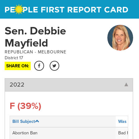
Skip
to
main
content
Sen. Debbie
Mayfield
REPUBLICAN -
MELBOURNE
District 17
SHARE ON:
2022
F
(39%)
Bill Subject
Was the bi
Abortion Ban
Bad For Fl