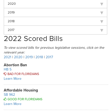
2020
2019
2018
2017
2022 Scored Bills
To view scored bills for previous legislative sessions, click on the
relevant year:
2021
|
2020
|
2019
|
2018
|
2017
Abortion Ban
HB 5
BAD FOR FLORIDIANS
Learn More
Affordable Housing
SB 962
GOOD FOR FLORIDIANS
Learn More