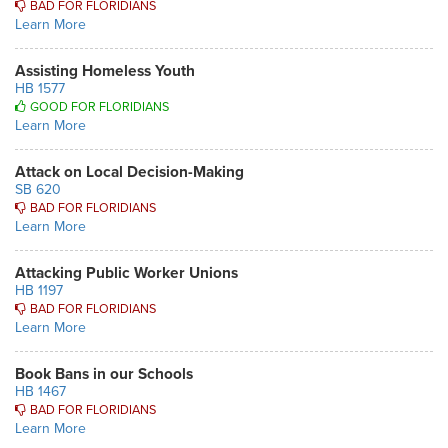
BAD FOR FLORIDIANS
Learn More
Assisting Homeless Youth
HB 1577
GOOD FOR FLORIDIANS
Learn More
Attack on Local Decision-Making
SB 620
BAD FOR FLORIDIANS
Learn More
Attacking Public Worker Unions
HB 1197
BAD FOR FLORIDIANS
Learn More
Book Bans in our Schools
HB 1467
BAD FOR FLORIDIANS
Learn More