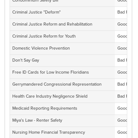
Condominium Safety Bill
Good For F
Criminal Justice "Deform"
Bad For Fl
Criminal Justice Reform and Rehabilitation
Good For F
Criminal Justice Reform for Youth
Good For F
Domestic Violence Prevention
Good For F
Don't Say Gay
Bad For Fl
Free ID Cards for Low Income Floridians
Good For F
Gerrymandered Congressional Representation
Bad For Fl
Health Care Industry Negligence Shield
Bad For Fl
Medicaid Reporting Requirements
Good For F
Miya's Law - Renter Safety
Good For F
Nursing Home Financial Transparency
Good For F